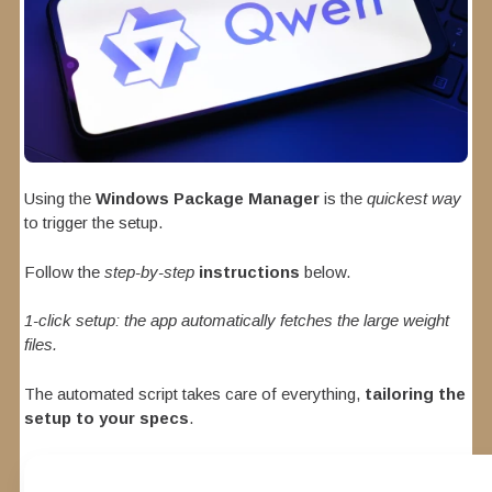
Using the
Windows Package Manager
is the
quickest way
to trigger the setup.
Follow the
step-by-step
instructions
below.
1-click setup: the app automatically fetches the large weight
files.
The automated script takes care of everything,
tailoring the
setup to your specs
.