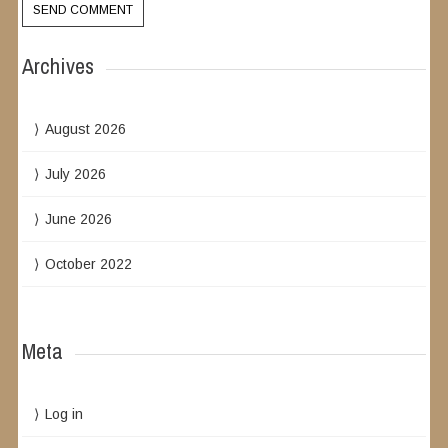
Archives
August 2026
July 2026
June 2026
October 2022
Meta
Log in