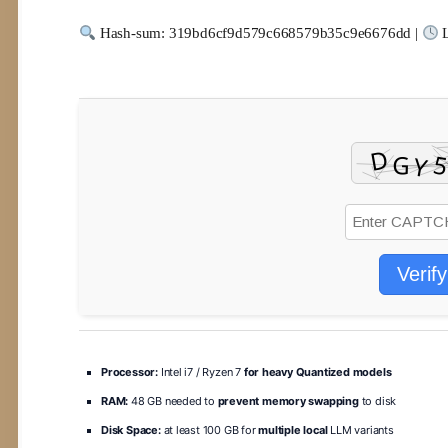
Hash-sum: 319bd6cf9d579c668579b35c9e6676dd |
L
Verify
Processor:
Intel i7 / Ryzen 7
for heavy Quantized models
RAM:
48 GB needed to
prevent memory swapping
to disk
Disk Space:
at least 100 GB for
multiple local
LLM variants