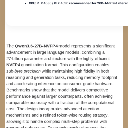
GPU:
RTX 4080 / RTX 4090
recommended for 26B-A4B fast infere
The
Qwen3.6-27B-NVFP4
model represents a significant
advancement in large language models, combining a
27‑billion parameter architecture with the highly efficient
NVFP4
quantization format. This configuration enables
sub‑byte precision
while maintaining high fidelity in both
reasoning and generation tasks, reducing memory footprint
and accelerating inference on consumer‑grade hardware.
Benchmarks show that the model delivers competitive
performance against larger counterparts, often achieving
comparable accuracy with a fraction of the computational
cost. The design incorporates advanced attention
mechanisms and a refined token‑wise routing strategy,
allowing it to handle complex multi‑step problems with
improved coherence. To provide quick reference, the