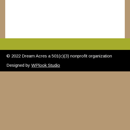
© 2022 Dream Acres a 501(c)(3) nonprofit organization
Designed by
WPlook Studio