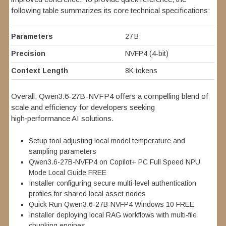
following table summarizes its core technical specifications:
Parameters
27 B
Precision
NVFP4 (4‑bit)
Context Length
8K tokens
Overall, Qwen3.6-27B-NVFP4 offers a compelling blend of
scale and efficiency for developers seeking
high‑performance AI solutions.
Setup tool adjusting local model temperature and
sampling parameters
Qwen3.6-27B-NVFP4 on Copilot+ PC Full Speed NPU
Mode Local Guide FREE
Installer configuring secure multi-level authentication
profiles for shared local asset nodes
Quick Run Qwen3.6-27B-NVFP4 Windows 10 FREE
Installer deploying local RAG workflows with multi-file
chunking engines