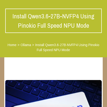
Install Qwen3.6-27B-NVFP4 Using
Pinokio Full Speed NPU Mode
Home
>
Ollama
>
Install Qwen3.6-27B-NVFP4 Using Pinokio
Full Speed NPU Mode