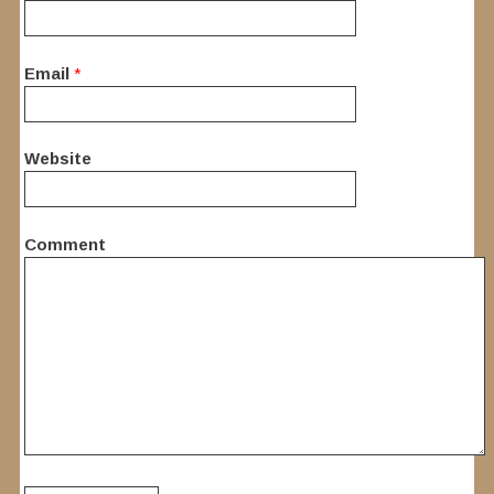
Email
*
Website
Comment