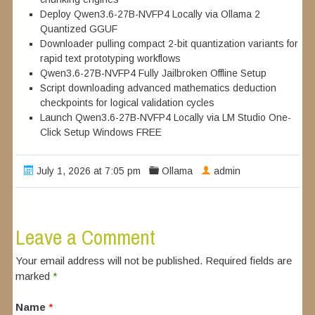
Deploy Qwen3.6-27B-NVFP4 Locally via Ollama 2
Quantized GGUF
Downloader pulling compact 2-bit quantization variants for
rapid text prototyping workflows
Qwen3.6-27B-NVFP4 Fully Jailbroken Offline Setup
Script downloading advanced mathematics deduction
checkpoints for logical validation cycles
Launch Qwen3.6-27B-NVFP4 Locally via LM Studio One-
Click Setup Windows FREE
July 1, 2026 at 7:05 pm
Ollama
admin
Leave a Comment
Your email address will not be published. Required fields are
marked
*
Name
*