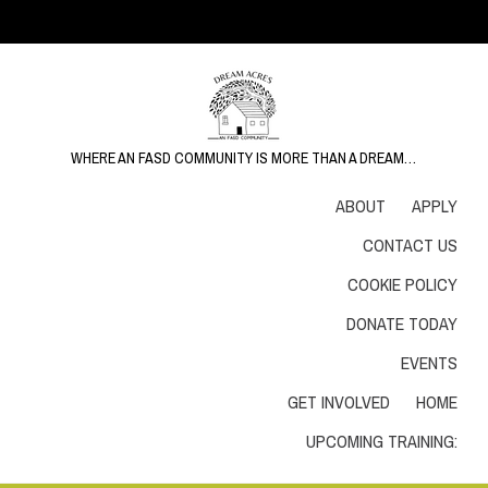
WHERE AN FASD COMMUNITY IS MORE THAN A DREAM…
ABOUT
APPLY
CONTACT US
COOKIE POLICY
DONATE TODAY
EVENTS
GET INVOLVED
HOME
UPCOMING TRAINING: