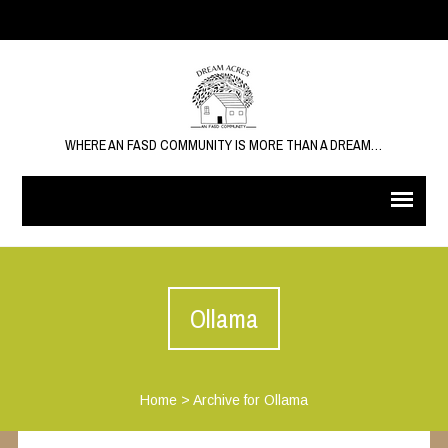
WHERE AN FASD COMMUNITY IS MORE THAN A DREAM…
Ollama
Home
>
Archive for Ollama