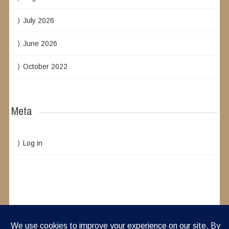
July 2026
June 2026
October 2022
Meta
Log in