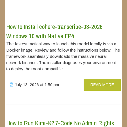
How to Install cohere-transcribe-03-2026
Windows 10 with Native FP4
The fastest tactical way to launch this model locally is via a
Docker image. Review and follow the instructions below. The
framework seamlessly downloads the massive neural
network binaries. The installer diagnoses your environment
to deploy the most compatible...
July 13, 2026 at 1:50 pm
READ MORE
How to Run Kimi-K2.7-Code No Admin Rights