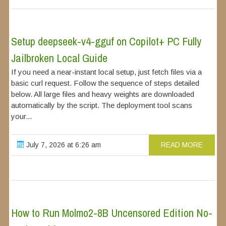
Setup deepseek-v4-gguf on Copilot+ PC Fully
Jailbroken Local Guide
If you need a near-instant local setup, just fetch files via a
basic curl request. Follow the sequence of steps detailed
below. All large files and heavy weights are downloaded
automatically by the script. The deployment tool scans
your...
July 7, 2026 at 6:26 am
READ MORE
How to Run Molmo2-8B Uncensored Edition No-