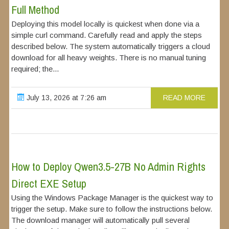
Full Method
Deploying this model locally is quickest when done via a
simple curl command. Carefully read and apply the steps
described below. The system automatically triggers a cloud
download for all heavy weights. There is no manual tuning
required; the...
July 13, 2026 at 7:26 am
READ MORE
How to Deploy Qwen3.5-27B No Admin Rights
Direct EXE Setup
Using the Windows Package Manager is the quickest way to
trigger the setup. Make sure to follow the instructions below.
The download manager will automatically pull several