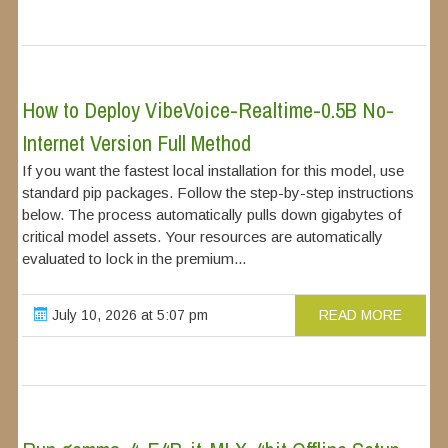
How to Deploy VibeVoice-Realtime-0.5B No-
Internet Version Full Method
If you want the fastest local installation for this model, use
standard pip packages. Follow the step-by-step instructions
below. The process automatically pulls down gigabytes of
critical model assets. Your resources are automatically
evaluated to lock in the premium...
July 10, 2026 at 5:07 pm
READ MORE