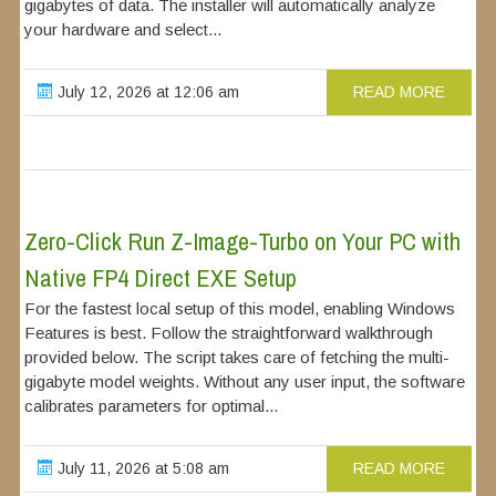
gigabytes of data. The installer will automatically analyze
your hardware and select...
July 12, 2026 at 12:06 am
READ MORE
Zero-Click Run Z-Image-Turbo on Your PC with
Native FP4 Direct EXE Setup
For the fastest local setup of this model, enabling Windows
Features is best. Follow the straightforward walkthrough
provided below. The script takes care of fetching the multi-
gigabyte model weights. Without any user input, the software
calibrates parameters for optimal...
July 11, 2026 at 5:08 am
READ MORE