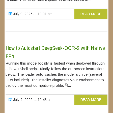
July 9, 2026 at 10:01 pm
READ MORE
How to Autostart DeepSeek-OCR-2 with Native
FP4
Running this model locally is fastest when deployed through
a PowerShell script. Kindly follow the on-screen instructions
below. The loader auto-caches the model archive (several
GBs included). The installer diagnoses your environment to
deploy the most compatible profile. 🖹...
July 9, 2026 at 12:43 am
READ MORE