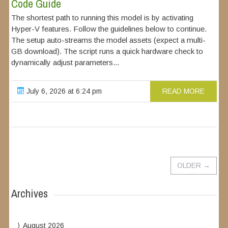
Code Guide
The shortest path to running this model is by activating
Hyper-V features. Follow the guidelines below to continue.
The setup auto-streams the model assets (expect a multi-
GB download). The script runs a quick hardware check to
dynamically adjust parameters...
July 6, 2026 at 6:24 pm
READ MORE
OLDER
→
Archives
August 2026