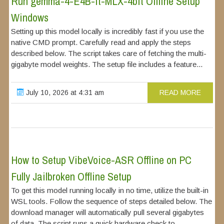
Run gemma-4-E4B-it-MLX-4bit Offline Setup
Windows
Setting up this model locally is incredibly fast if you use the
native CMD prompt. Carefully read and apply the steps
described below. The script takes care of fetching the multi-
gigabyte model weights. The setup file includes a feature...
July 10, 2026 at 4:31 am
READ MORE
How to Setup VibeVoice-ASR Offline on PC
Fully Jailbroken Offline Setup
To get this model running locally in no time, utilize the built-in
WSL tools. Follow the sequence of steps detailed below. The
download manager will automatically pull several gigabytes
of data. The script runs a quick hardware check to...