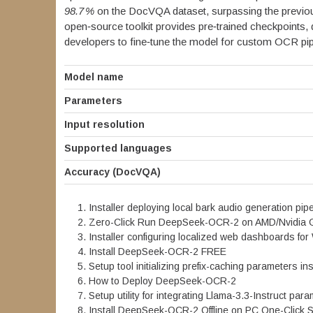
98.7 %
on the DocVQA dataset, surpassing the previou
open‑source toolkit provides pre‑trained checkpoints, 
developers to fine‑tune the model for custom OCR pip
Model name
Parameters
Input resolution
Supported languages
Accuracy (DocVQA)
Installer deploying local bark audio generation pi
Zero-Click Run DeepSeek-OCR-2 on AMD/Nvidia
Installer configuring localized web dashboards for
Install DeepSeek-OCR-2 FREE
Setup tool initializing prefix-caching parameters i
How to Deploy DeepSeek-OCR-2
Setup utility for integrating Llama-3.3-Instruct par
Install DeepSeek-OCR-2 Offline on PC One-Click 