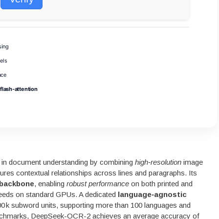
sing
els
ace
flash-attention
in document understanding by combining
high‑resolution
image
ures contextual relationships across lines and paragraphs. Its
 backbone
, enabling
robust performance
on both printed and
speeds on standard GPUs. A dedicated
language‑agnostic
0 k subword units, supporting more than 100 languages and
benchmarks, DeepSeek-OCR-2 achieves an average accuracy of