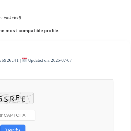
s included).
he most compatible profile
.
5b926c41
|
Updated on: 2026-07-07
Verify