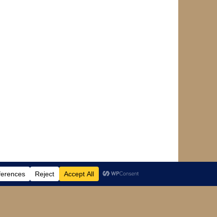
Designed by
WPlook Studio