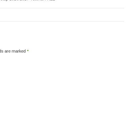
elds are marked
*