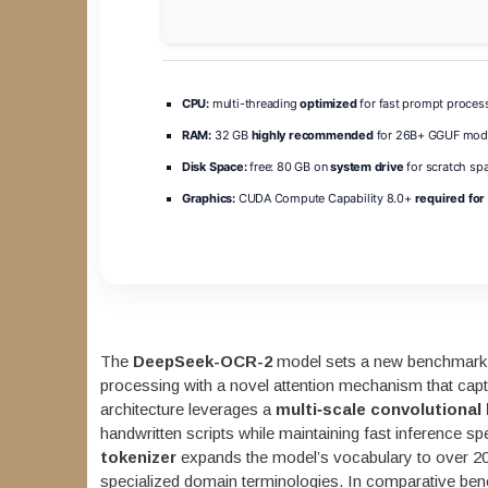
CPU:
multi-threading
optimized
for fast prompt proces
RAM:
32 GB
highly recommended
for 26B+ GGUF mod
Disk Space:
free: 80 GB on
system drive
for scratch sp
Graphics:
CUDA Compute Capability 8.0+
required for 
The
DeepSeek-OCR-2
model sets a new benchmark 
processing with a novel attention mechanism that capt
architecture leverages a
multi‑scale convolutional
handwritten scripts while maintaining fast inference 
tokenizer
expands the model’s vocabulary to over 20
specialized domain terminologies. In comparative 