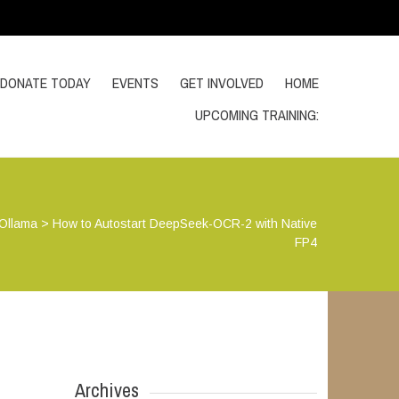
DONATE TODAY
EVENTS
GET INVOLVED
HOME
UPCOMING TRAINING:
Ollama
>
How to Autostart DeepSeek-OCR-2 with Native
FP4
Archives