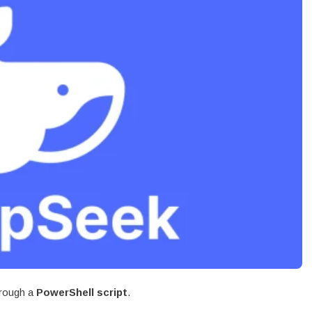
rough a
PowerShell script
.