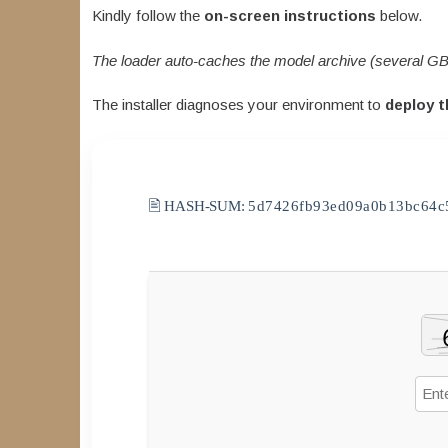
Kindly follow the
on-screen instructions
below.
The loader auto-caches the model archive (several GB
The installer diagnoses your environment to
deploy t
🖹 HASH-SUM:
5d7426fb93ed09a0b13bc64c