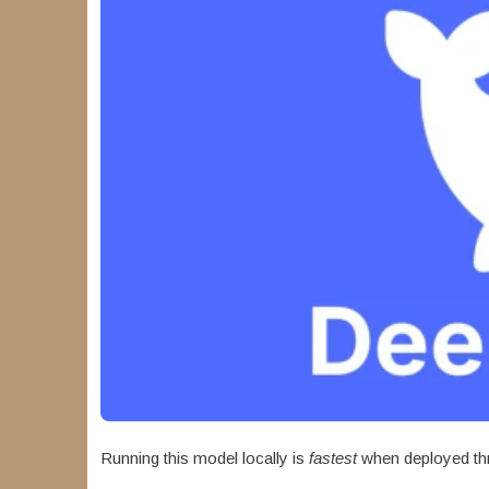
Running this model locally is
fastest
when deployed th