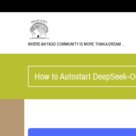
WHERE AN FASD COMMUNITY IS MORE THAN A DREAM…
How to Autostart DeepSeek-O