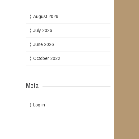
August 2026
July 2026
June 2026
October 2022
Meta
Log in