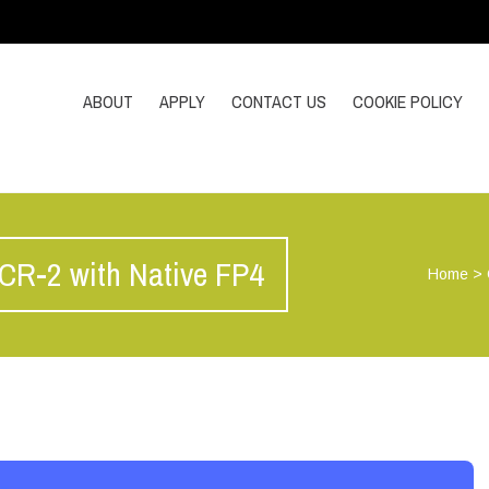
ABOUT
APPLY
CONTACT US
COOKIE POLICY
CR-2 with Native FP4
Home
>