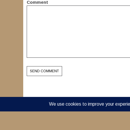
Comment
© 2022 Dream Acres a 501(c)(3) nonprofit organizati