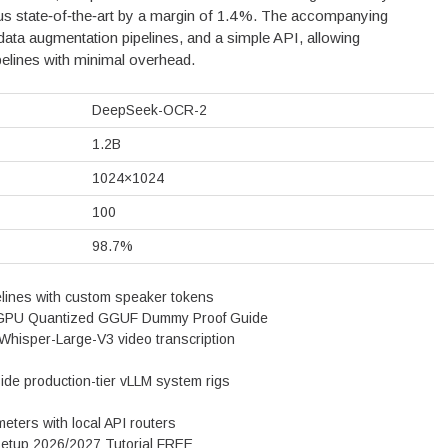
s state‑of‑the‑art by a margin of 1.4 %. The accompanying
data augmentation pipelines, and a simple API, allowing
elines with minimal overhead.
DeepSeek-OCR-2
1.2B
1024×1024
100
98.7%
pelines with custom speaker tokens
 GPU Quantized GGUF Dummy Proof Guide
 Whisper-Large-V3 video transcription
nside production-tier vLLM system rigs
ameters with local API routers
Setup 2026/2027 Tutorial FREE