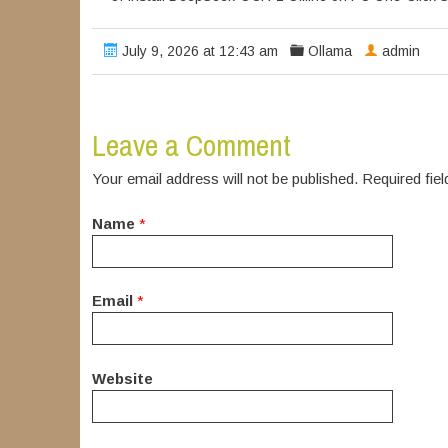
July 9, 2026 at 12:43 am
Ollama
admin
Leave a Comment
Your email address will not be published. Required fi
Name
*
Email
*
Website