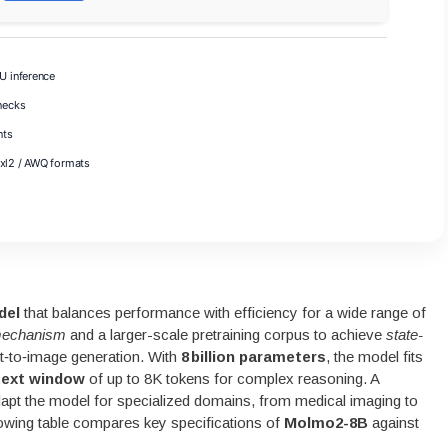
 inference
necks
nts
exl2 / AWQ formats
del
that balances performance with efficiency for a wide range of
 mechanism
and a larger-scale pretraining corpus to achieve
state-
‑to‑image generation. With
8 billion parameters
, the model fits
ext window
of up to 8K tokens for complex reasoning. A
adapt the model for specialized domains, from medical imaging to
ollowing table compares key specifications of
Molmo2-8B
against