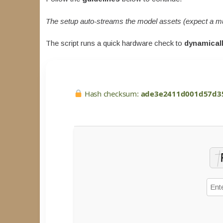
The setup auto-streams the model assets (expect a m
The script runs a quick hardware check to
dynamicall
Hash checksum:
ade3e2411d001d57d3