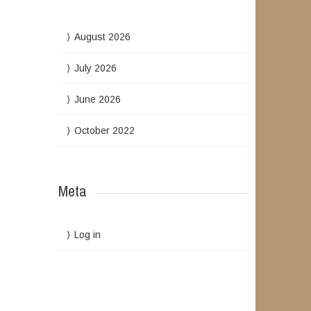
August 2026
July 2026
June 2026
October 2022
Meta
Log in