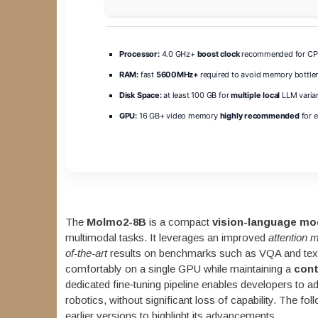
Processor:
4.0 GHz+
boost clock
recommended for CPU
RAM:
fast
5600MHz+
required to avoid memory bottle
Disk Space:
at least 100 GB for
multiple local
LLM varia
GPU:
16 GB+ video memory
highly recommended
for 
The
Molmo2-8B
is a compact
vision-language mo
multimodal tasks. It leverages an improved
attention
of-the-art
results on benchmarks such as VQA and text
comfortably on a single GPU while maintaining a
cont
dedicated fine‑tuning pipeline enables developers to 
robotics, without significant loss of capability. The f
earlier versions to highlight its advancements.