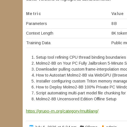
Metric
Value
Parameters
8 B
Context Length
8K toke
Training Data
Public m
Setup tool refining CPU thread binding boundaries
Molmo2-8B on Your PC Fully Jailbroken 5-Minute 
Downloader pulling custom frame-interpolation mode
How to Autostart Molmo2-8B via WebGPU (Browser
Installer configuring custom Triton memory manager
How to Deploy Molmo2-8B 100% Private PC Win
Script automating multi-part model file chunking f
Molmo2-8B Uncensored Edition Offline Setup
https://grupo-m.org/category/multilang/