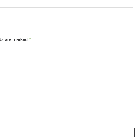
elds are marked
*