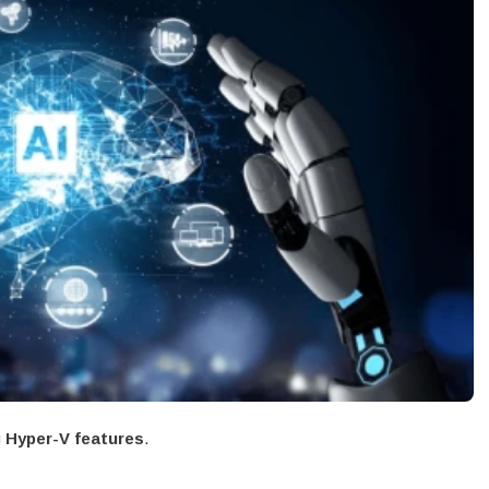
g
Hyper-V features
.