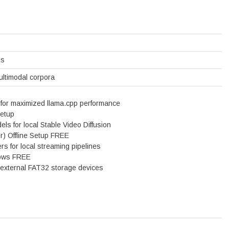
ns
ultimodal corpora
 for maximized llama.cpp performance
Setup
ls for local Stable Video Diffusion
) Offline Setup FREE
s for local streaming pipelines
dows FREE
or external FAT32 storage devices