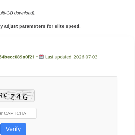
ulti-GB download).
y adjust parameters for elite speed
.
54becc089a0f21
•
Last updated: 2026-07-03
Verify