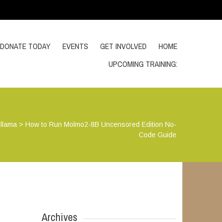
DONATE TODAY
EVENTS
GET INVOLVED
HOME
UPCOMING TRAINING:
llama
>
How to Run Molmo2-8B Uncensored Edition No-
Code Guide
Archives