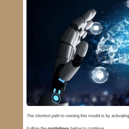
The
shortest path
to running this model is by activatin
Follow the
guidelines
below to continue.