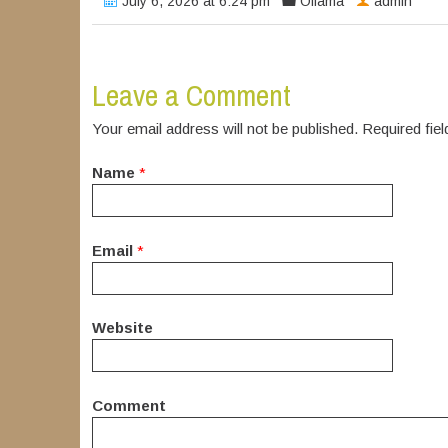
July 6, 2026 at 6:24 pm
Ollama
admin
Leave a Comment
Your email address will not be published. Required fi
Name
*
Email
*
Website
Comment