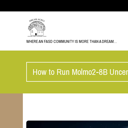
WHERE AN FASD COMMUNITY IS MORE THAN A DREAM…
How to Run Molmo2-8B Uncen