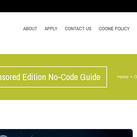
ABOUT
APPLY
CONTACT US
COOKIE POLICY
sored Edition No-Code Guide
Home
>
O