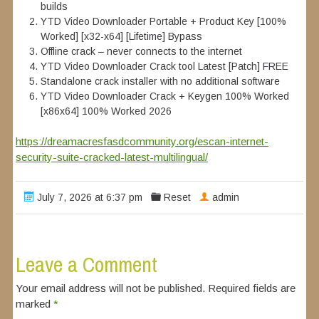
builds
YTD Video Downloader Portable + Product Key [100%
Worked] [x32-x64] [Lifetime] Bypass
Offline crack – never connects to the internet
YTD Video Downloader Crack tool Latest [Patch] FREE
Standalone crack installer with no additional software
YTD Video Downloader Crack + Keygen 100% Worked
[x86x64] 100% Worked 2026
https://dreamacresfasdcommunity.org/escan-internet-
security-suite-cracked-latest-multilingual/
July 7, 2026 at 6:37 pm
Reset
admin
Leave a Comment
Your email address will not be published. Required fields are
marked
*