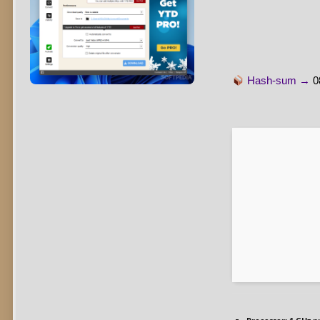
Hash-sum →
0