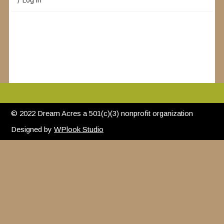
Log in
© 2022 Dream Acres a 501(c)(3) nonprofit organization
Designed by
WPlook Studio