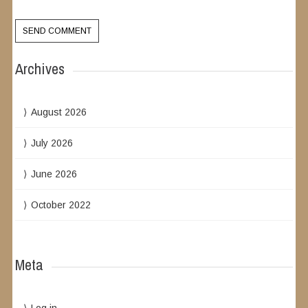
Archives
August 2026
July 2026
June 2026
October 2022
Meta