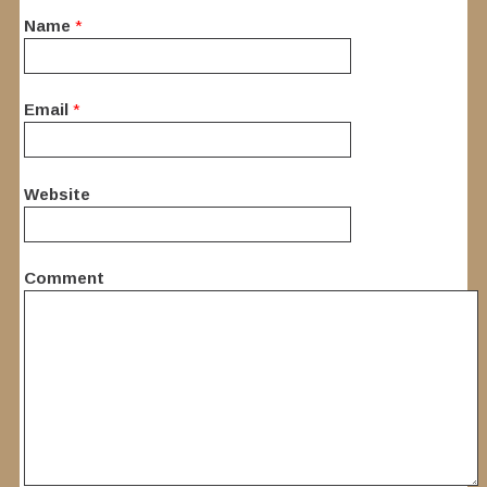
Name
*
Email
*
Website
Comment