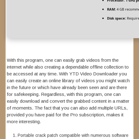
Processor:
1 GHz p
RAM:
4 GB recomm
Disk space:
Require
With this program, one can easily grab videos from the
internet while also creating a dependable offline collection to
be accessed at any time. With YTD Video Downloader you
can easily create an online library of videos you might watch
in the future or which have already been seen and are there
for safekeeping. Regardless, with this program, one can
easily download and convert the grabbed content in a matter
of moments. The fact that you can also add multiple URLs,
provided you have paid for the Pro subscription, makes it
more interesting.
Portable crack patch compatible with numerous software