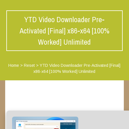
YTD Video Downloader Pre-
Activated [Final] x86-x64 [100%
Worked] Unlimited
Home
>
Reset
>
YTD Video Downloader Pre-Activated [Final]
x86-x64 [100% Worked] Unlimited