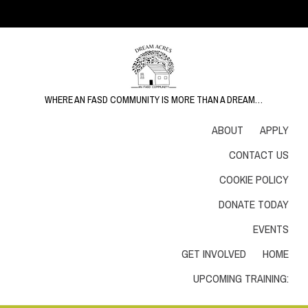
WHERE AN FASD COMMUNITY IS MORE THAN A DREAM…
ABOUT
APPLY
CONTACT US
COOKIE POLICY
DONATE TODAY
EVENTS
GET INVOLVED
HOME
UPCOMING TRAINING: