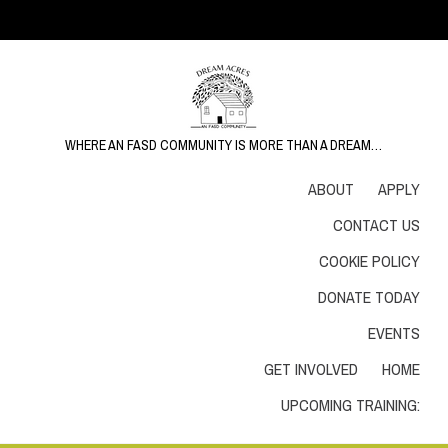
WHERE AN FASD COMMUNITY IS MORE THAN A DREAM…
ABOUT
APPLY
CONTACT US
COOKIE POLICY
DONATE TODAY
EVENTS
GET INVOLVED
HOME
UPCOMING TRAINING: