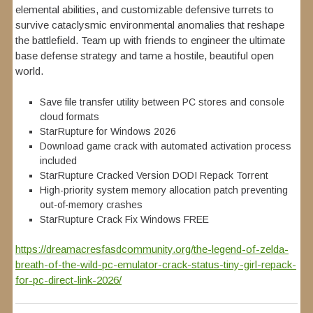
elemental abilities, and customizable defensive turrets to
survive cataclysmic environmental anomalies that reshape
the battlefield. Team up with friends to engineer the ultimate
base defense strategy and tame a hostile, beautiful open
world.
Save file transfer utility between PC stores and console
cloud formats
StarRupture for Windows 2026
Download game crack with automated activation process
included
StarRupture Cracked Version DODI Repack Torrent
High-priority system memory allocation patch preventing
out-of-memory crashes
StarRupture Crack Fix Windows FREE
https://dreamacresfasdcommunity.org/the-legend-of-zelda-
breath-of-the-wild-pc-emulator-crack-status-tiny-girl-repack-
for-pc-direct-link-2026/