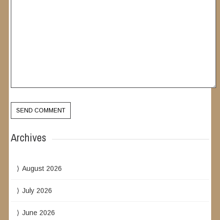
Archives
August 2026
July 2026
June 2026