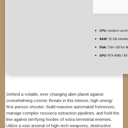
CPU:
modern archit
RAM:
32 GB neede
Disk:
150+ GB for
h
GPU:
RTX 4080 / RX
Defend a volatile, ever-changing alien planet against
overwhelming cosmic threats in this intense, high-energy
first-person shooter. Build massive automated fortresses,
manage complex resource extraction pipelines, and hold the
line against terrifying hordes of extra-terrestrial enemies.
Utilize a vast arsenal of high-tech weaponry, destructive