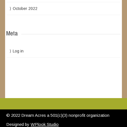
October 2022
Meta
Log in
© 2022 Dream Acres a 501(c)(3) nonprofit organization
Designed by
WPlook Studio