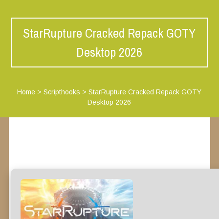
StarRupture Cracked Repack GOTY
Desktop 2026
Home
>
Scripthooks
>
StarRupture Cracked Repack GOTY
Desktop 2026