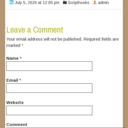
July 5, 2026 at 12:05 pm
Scripthooks
admin
Leave a Comment
Your email address will not be published. Required fields are
marked
*
Name
*
Email
*
Website
Comment