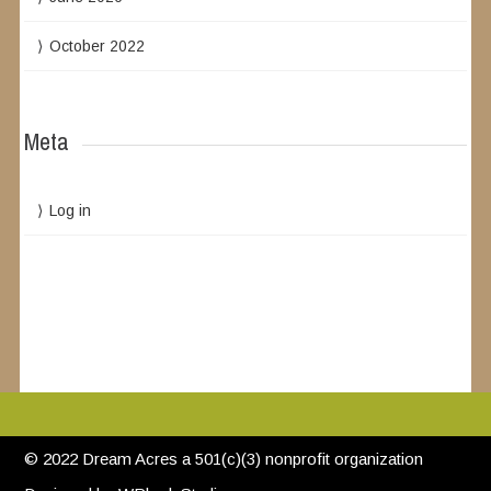
October 2022
Meta
Log in
© 2022 Dream Acres a 501(c)(3) nonprofit organization