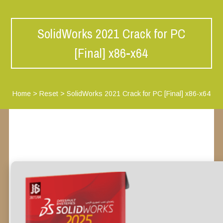
SolidWorks 2021 Crack for PC
[Final] x86-x64
Home
>
Reset
>
SolidWorks 2021 Crack for PC [Final] x86-x64