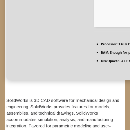
Processor:
1 GHz C
RAM:
Enough for p
Disk space:
64 GB 
SolidWorks is 3D CAD software for mechanical design and
engineering. SolidWorks provides features for models,
assemblies, and technical drawings. SolidWorks
accommodates simulation, analysis, and manufacturing
integration. Favored for parametric modeling and user-