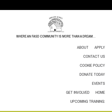
WHERE AN FASD COMMUNITY IS MORE THAN A DREAM…
ABOUT
APPLY
CONTACT US
COOKIE POLICY
DONATE TODAY
EVENTS
GET INVOLVED
HOME
UPCOMING TRAINING: