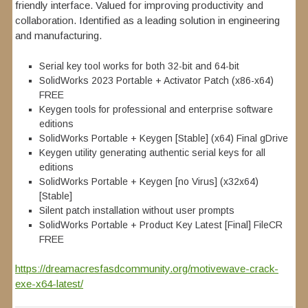
friendly interface. Valued for improving productivity and
collaboration. Identified as a leading solution in engineering
and manufacturing.
Serial key tool works for both 32-bit and 64-bit
SolidWorks 2023 Portable + Activator Patch (x86-x64)
FREE
Keygen tools for professional and enterprise software
editions
SolidWorks Portable + Keygen [Stable] (x64) Final gDrive
Keygen utility generating authentic serial keys for all
editions
SolidWorks Portable + Keygen [no Virus] (x32x64)
[Stable]
Silent patch installation without user prompts
SolidWorks Portable + Product Key Latest [Final] FileCR
FREE
https://dreamacresfasdcommunity.org/motivewave-crack-
exe-x64-latest/