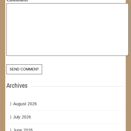
Archives
August 2026
July 2026
June 2026