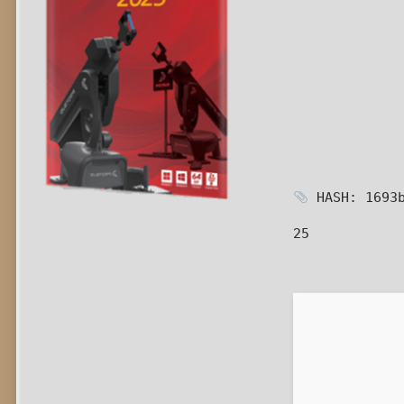
HASH: 1693b
25