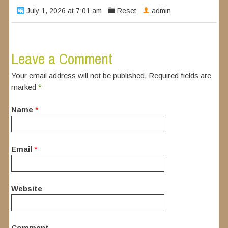
July 1, 2026 at 7:01 am
Reset
admin
Leave a Comment
Your email address will not be published. Required fields are
marked
*
Name
*
Email
*
Website
Comment