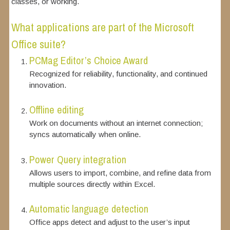
classes, or working.
What applications are part of the Microsoft
Office suite?
PCMag Editor’s Choice Award
Recognized for reliability, functionality, and continued
innovation.
Offline editing
Work on documents without an internet connection;
syncs automatically when online.
Power Query integration
Allows users to import, combine, and refine data from
multiple sources directly within Excel.
Automatic language detection
Office apps detect and adjust to the user’s input