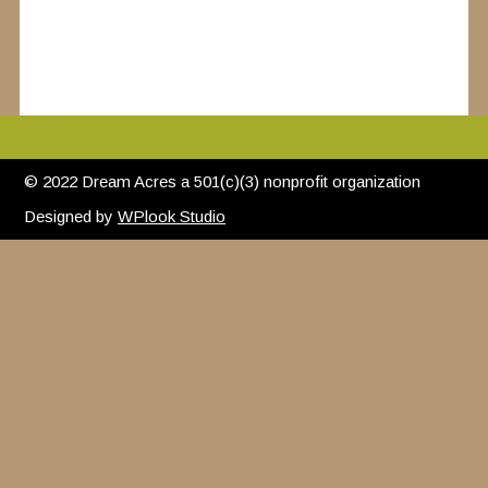
© 2022 Dream Acres a 501(c)(3) nonprofit organization
Designed by
WPlook Studio