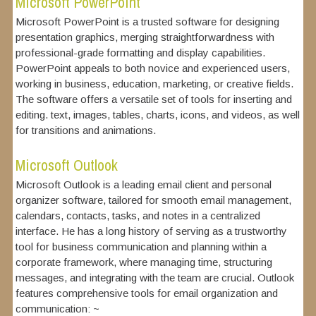
Microsoft PowerPoint
Microsoft PowerPoint is a trusted software for designing
presentation graphics, merging straightforwardness with
professional-grade formatting and display capabilities.
PowerPoint appeals to both novice and experienced users,
working in business, education, marketing, or creative fields.
The software offers a versatile set of tools for inserting and
editing. text, images, tables, charts, icons, and videos, as well
for transitions and animations.
Microsoft Outlook
Microsoft Outlook is a leading email client and personal
organizer software, tailored for smooth email management,
calendars, contacts, tasks, and notes in a centralized
interface. He has a long history of serving as a trustworthy
tool for business communication and planning within a
corporate framework, where managing time, structuring
messages, and integrating with the team are crucial. Outlook
features comprehensive tools for email organization and
communication: ~