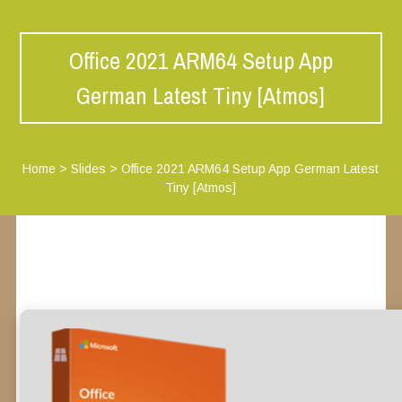
Office 2021 ARM64 Setup App
German Latest Tiny [Atmos]
Home
>
Slides
>
Office 2021 ARM64 Setup App German Latest
Tiny [Atmos]