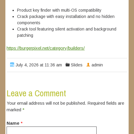
Product key finder with multi-OS compatibility
Crack package with easy installation and no hidden
components
Crack tool featuring silent activation and background
patching
https://burgerpixel.net/category/builders/
July 4, 2026 at 11:36 am
Slides
admin
Leave a Comment
Your email address will not be published. Required fields are
marked
*
Name
*