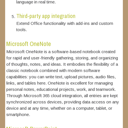
language in real time.
Third-party app integration
Extend Office functionality with add-ins and custom
tools.
Microsoft OneNote
Microsoft OneNote is a software-based notebook created
for rapid and user-friendly gathering, storing, and organizing
of thoughts, notes, and ideas. It embodies the flexibility of a
classic notebook combined with modern software
capabilities: you can write text, upload pictures, audio files,
links, and tables here. OneNote is excellent for managing
personal notes, educational projects, work, and teamwork.
Through Microsoft 365 cloud integration, all entries are kept
synchronized across devices, providing data access on any
device and at any time, whether on a computer, tablet, or
smartphone.