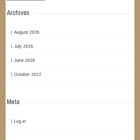
Archives
August 2026
July 2026
June 2026
October 2022
Meta
Log in