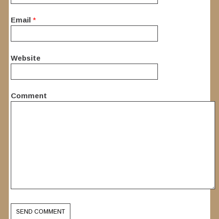
Email
*
Website
Comment