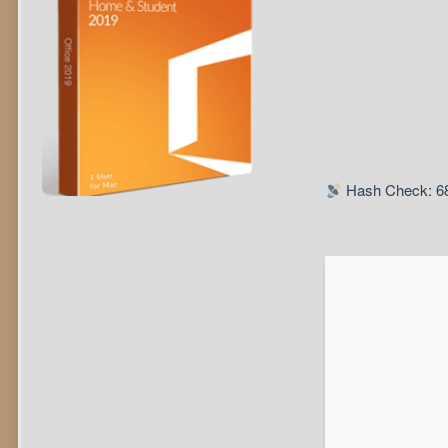
Hash Check: 6