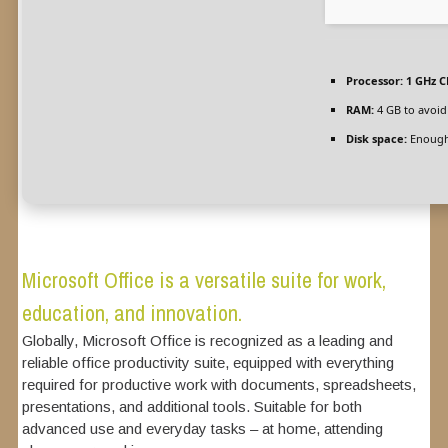
Processor:
1 GHz C
RAM:
4 GB to avoid
Disk space:
Enough 
Microsoft Office is a versatile suite for work,
education, and innovation.
Globally, Microsoft Office is recognized as a leading and
reliable office productivity suite, equipped with everything
required for productive work with documents, spreadsheets,
presentations, and additional tools. Suitable for both
advanced use and everyday tasks – at home, attending