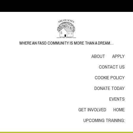
WHERE AN FASD COMMUNITY IS MORE THAN A DREAM…
ABOUT
APPLY
CONTACT US
COOKIE POLICY
DONATE TODAY
EVENTS
GET INVOLVED
HOME
UPCOMING TRAINING: