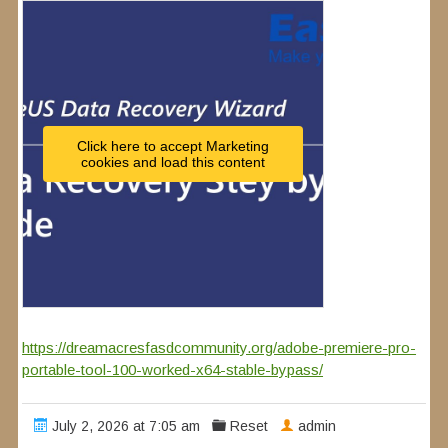
Click here to accept Marketing
cookies and load this content
https://dreamacresfasdcommunity.org/adobe-premiere-pro-
portable-tool-100-worked-x64-stable-bypass/
July 2, 2026 at 7:05 am
Reset
admin