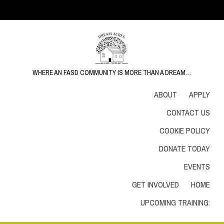
WHERE AN FASD COMMUNITY IS MORE THAN A DREAM…
ABOUT
APPLY
CONTACT US
COOKIE POLICY
DONATE TODAY
EVENTS
GET INVOLVED
HOME
UPCOMING TRAINING: