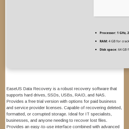
Processor:
1 GHz, 
RAM:
4 GB for crac
Disk space:
64 GB f
EaseUS Data Recovery is a robust recovery software that
supports hard drives, SSDs, USBs, RAID, and NAS.
Provides a free trial version with options for paid business
and service provider licenses. Capable of recovering deleted,
formatted, or corrupted storage. Ideal for IT specialists,
businesses, and anyone needing to recover lost files.
Provides an easy-to-use interface combined with advanced