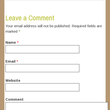
Leave a Comment
Your email address will not be published. Required fields are
marked
*
Name
*
Email
*
Website
Comment