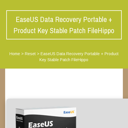
EaseUS Data Recovery Portable +
Product Key Stable Patch FileHippo
Home
>
Reset
>
EaseUS Data Recovery Portable + Product
Key Stable Patch FileHippo