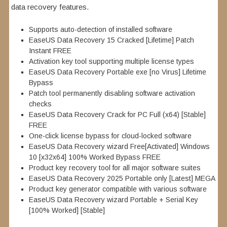
data recovery features.
Supports auto-detection of installed software
EaseUS Data Recovery 15 Cracked [Lifetime] Patch
Instant FREE
Activation key tool supporting multiple license types
EaseUS Data Recovery Portable exe [no Virus] Lifetime
Bypass
Patch tool permanently disabling software activation
checks
EaseUS Data Recovery Crack for PC Full (x64) [Stable]
FREE
One-click license bypass for cloud-locked software
EaseUS Data Recovery wizard Free[Activated] Windows
10 [x32x64] 100% Worked Bypass FREE
Product key recovery tool for all major software suites
EaseUS Data Recovery 2025 Portable only [Latest] MEGA
Product key generator compatible with various software
EaseUS Data Recovery wizard Portable + Serial Key
[100% Worked] [Stable]