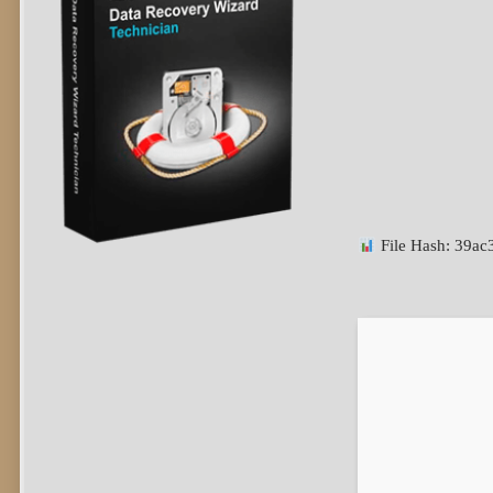
File Hash: 39a