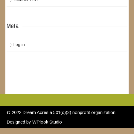
Meta
Log in
© 2022 Dream Acres a 501(c)(3) nonprofit organization
Designed by
WPlook Studio