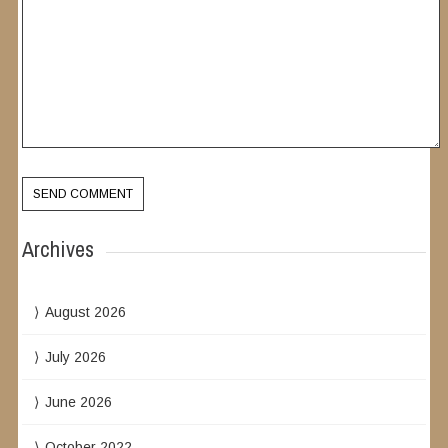
Archives
August 2026
July 2026
June 2026
October 2022