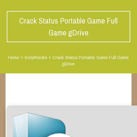
Crack Status Portable Game Full
Game gDrive
Home
>
Scripthooks
>
Crack Status Portable Game Full Game
gDrive