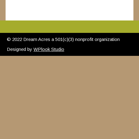
© 2022 Dream Acres a 501(c)(3) nonprofit organization
Designed by
WPlook Studio