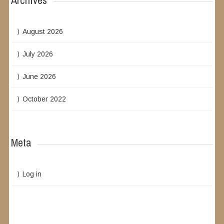
Archives
August 2026
July 2026
June 2026
October 2022
Meta
Log in