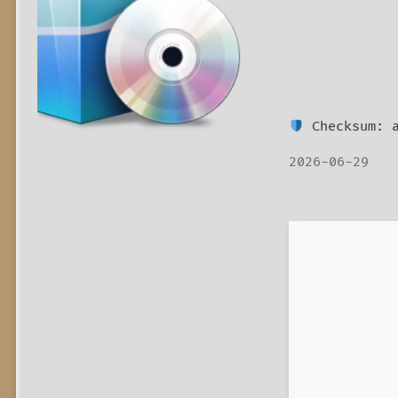
Checksum: a
2026-06-29