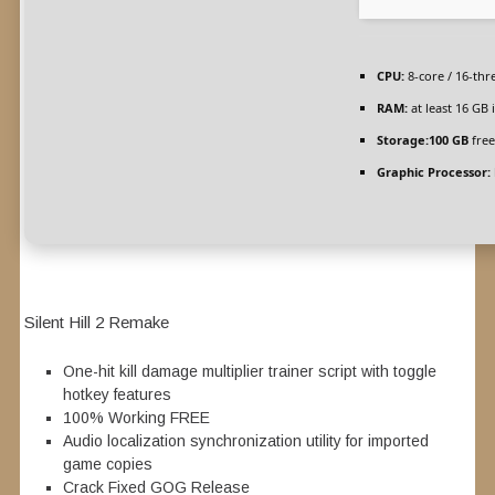
CPU:
8-core / 16-th
RAM:
at least 16 GB 
Storage:
100 GB
free
Graphic Processor:
Silent Hill 2 Remake
One-hit kill damage multiplier trainer script with toggle
hotkey features
100% Working FREE
Audio localization synchronization utility for imported
game copies
Crack Fixed GOG Release