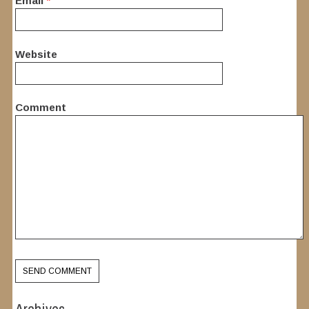
Email
*
Website
Comment