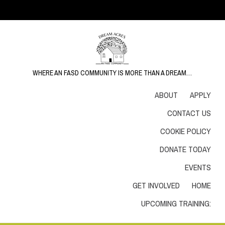
WHERE AN FASD COMMUNITY IS MORE THAN A DREAM…
ABOUT
APPLY
CONTACT US
COOKIE POLICY
DONATE TODAY
EVENTS
GET INVOLVED
HOME
UPCOMING TRAINING: