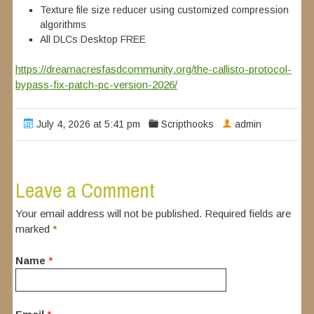
Texture file size reducer using customized compression
algorithms
All DLCs Desktop FREE
https://dreamacresfasdcommunity.org/the-callisto-protocol-
bypass-fix-patch-pc-version-2026/
July 4, 2026 at 5:41 pm
Scripthooks
admin
Leave a Comment
Your email address will not be published. Required fields are
marked
*
Name
*